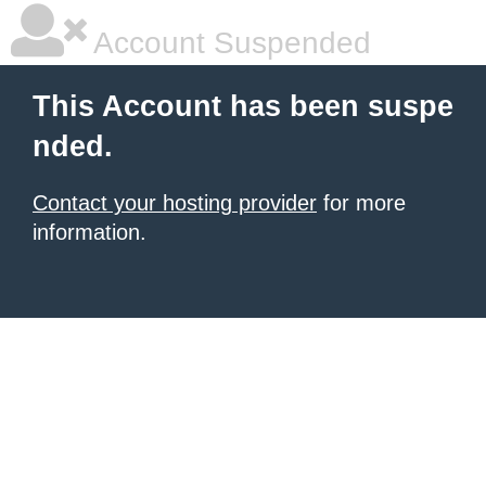
Account Suspended
This Account has been suspe
nded.
Contact your hosting provider
for more
information.